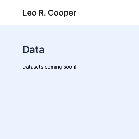
Skip
Leo R. Cooper
to
content
Data
Datasets coming soon!