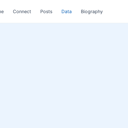
me
Connect
Posts
Data
Biography