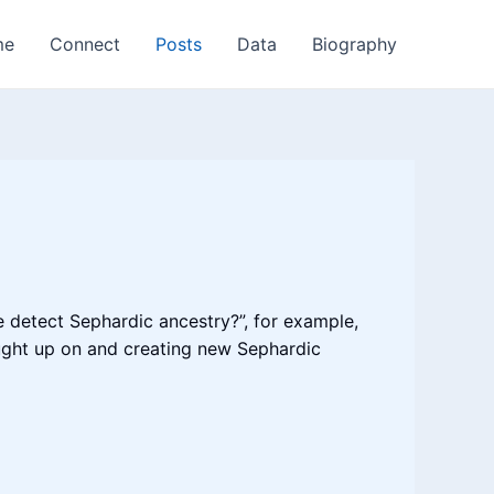
me
Connect
Posts
Data
Biography
e detect Sephardic ancestry?”, for example,
caught up on and creating new Sephardic