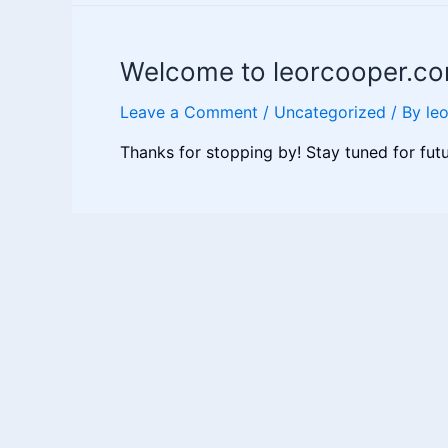
ancestry
and
Welcome to leorcooper.co
how
can
Leave a Comment
/
Uncategorized
/ By
le
we
find
Thanks for stopping by! Stay tuned for fut
it?