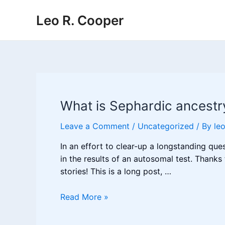
Skip
Leo R. Cooper
to
content
What is Sephardic ancestr
Leave a Comment
/
Uncategorized
/ By
le
In an effort to clear-up a longstanding qu
in the results of an autosomal test. Thanks
stories! This is a long post, …
What
Read More »
is
Sephardic