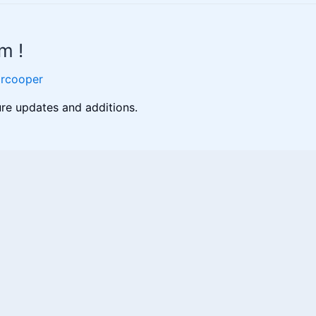
m !
orcooper
ure updates and additions.