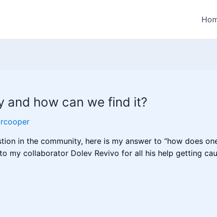
Ho
y and how can we find it?
orcooper
estion in the community, here is my answer to “how does on
 to my collaborator Dolev Revivo for all his help getting 